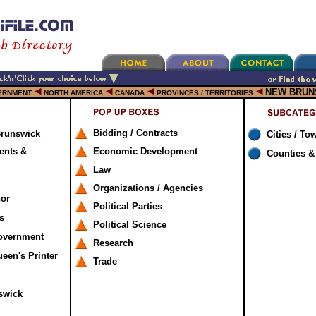
NEW BRUN
ERNMENT
NORTH AMERICA
CANADA
PROVINCES / TERRITORIES
Bidding / Contracts
Brunswick
Cities / To
ents &
Economic Development
Counties &
Law
Organizations / Agencies
nor
Political Parties
s
Political Science
overnment
Research
een's Printer
Trade
swick