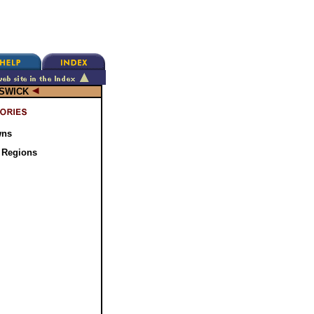
SWICK
wns
 Regions