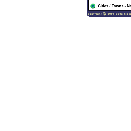
Cities / Towns - 