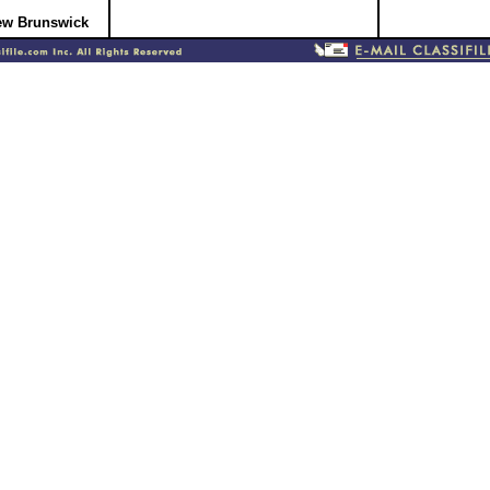
New Brunswick