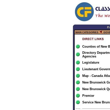
MAIN CATEGORIES
GOV
Counties of New 
Directory Departm
Agencies
Legislature
Lieutenant Gover
Map - Canada Atla
New Brunswick G
New Brunswick Qu
Premier
Service New Brun