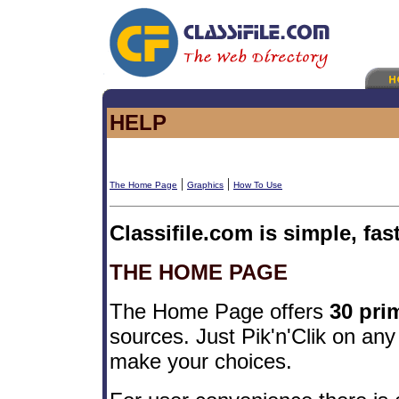
HELP
|
|
The Home Page
Graphics
How To Use
Classifile.com is simple, fas
THE HOME PAGE
The Home Page offers
30 pri
sources. Just Pik'n'Clik on any
make your choices.