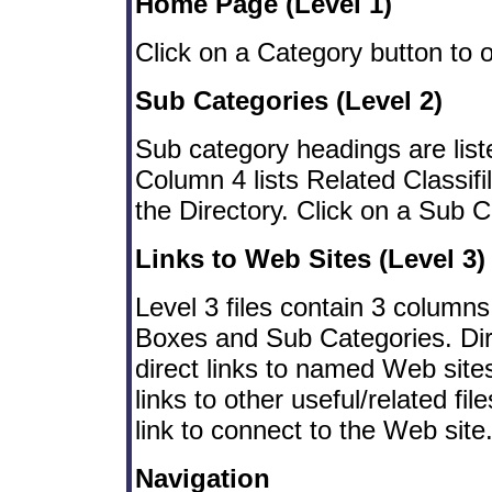
Home Page (Level 1)
Click on a Category button to 
Sub Categories (Level 2)
Sub category headings are liste
Column 4 lists Related Classifil
the Directory. Click on a Sub C
Links to Web Sites (Level 3)
Level 3 files contain 3 columns
Boxes and Sub Categories. Di
direct links to named Web sit
links to other useful/related fi
link to connect to the Web site
Navigation