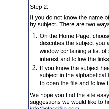
Step 2:
If you do not know the name of
by subject. There are two ways 
On the Home Page, choose 
describes the subject you a
window containing a list of
interest and follow the links
If you know the subject hea
subject in the alphabetical
to open the file and follow t
We hope you find the site easy
suggestions we would like to h
info@classifile.com