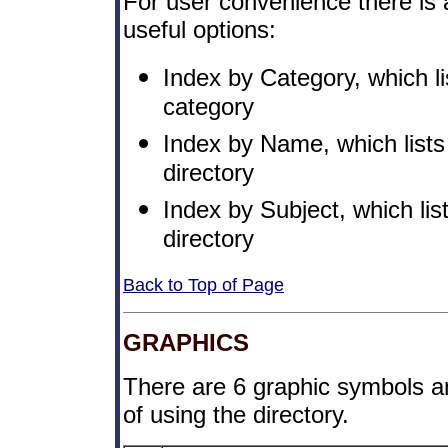
For user convenience there is 
useful options:
Index by Category, which li
category
Index by Name, which lists
directory
Index by Subject, which list
directory
Back to Top of Page
GRAPHICS
There are 6 graphic symbols an
of using the directory.