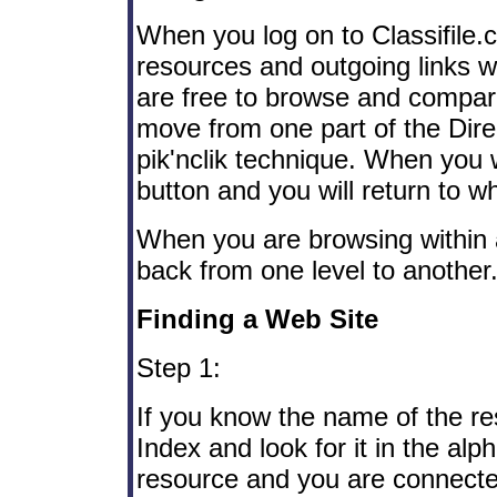
When you log on to Classifile
resources and outgoing links wi
are free to browse and compa
move from one part of the Dire
pik'nclik technique. When you w
button and you will return to wh
When you are browsing within 
back from one level to another
Finding a Web Site
Step 1:
If you know the name of the re
Index and look for it in the al
resource and you are connected