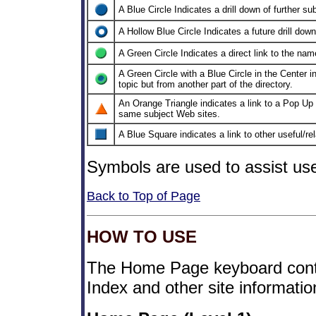
A Blue Circle Indicates a drill down of further su
A Hollow Blue Circle Indicates a future drill down
A Green Circle Indicates a direct link to the na
A Green Circle with a Blue Circle in the Center ind
topic but from another part of the directory.
An Orange Triangle indicates a link to a Pop Up 
same subject Web sites.
A Blue Square indicates a link to other useful/rela
Symbols are used to assist use
Back to Top of Page
HOW TO USE
The Home Page keyboard conta
Index and other site informati