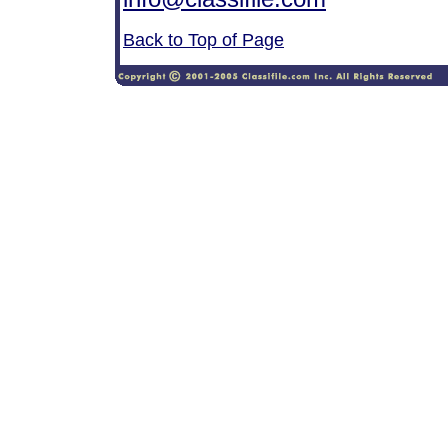
Back to Top of Page