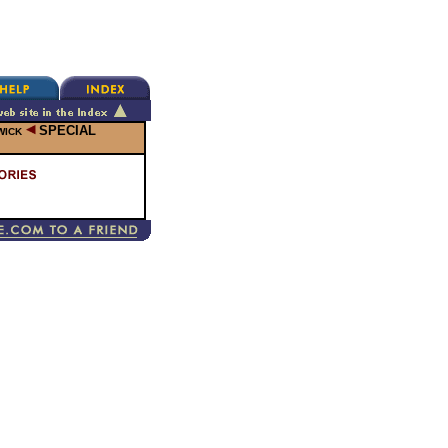
SPECIAL
WICK