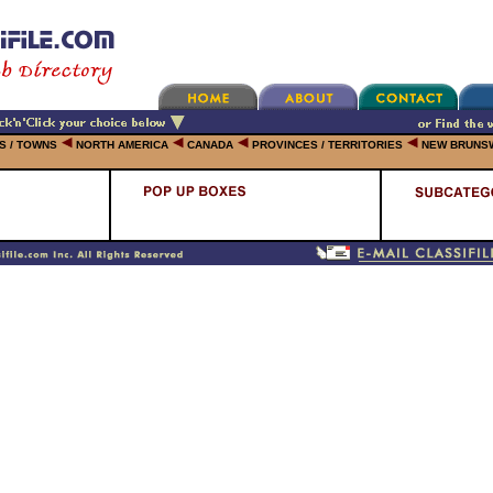
ES / TOWNS
NORTH AMERICA
CANADA
PROVINCES / TERRITORIES
NEW BRUNS