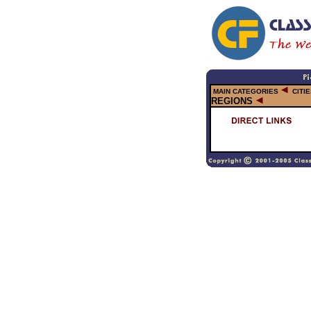
MAIN CATEGORIES
CITI
REGIONS