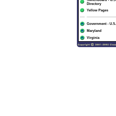
Directory
Yellow Pages
Government - U.S
Maryland
Virginia