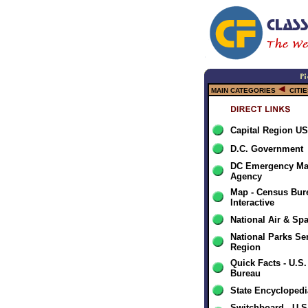
MAIN CATEGORIES
CITI
Capital Region U
D.C. Government
DC Emergency M
Agency
Map - Census Bur
Interactive
National Air & S
National Parks Ser
Region
Quick Facts - U.S
Bureau
State Encyclopedi
Switchboard - U.S.