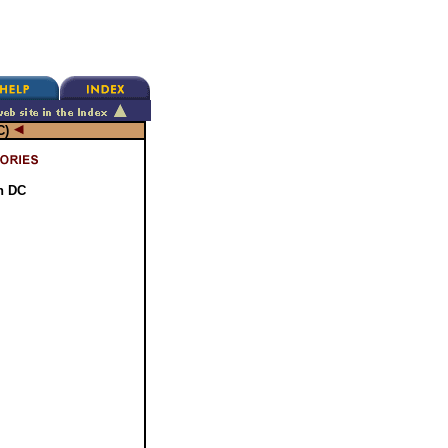
C)
n DC