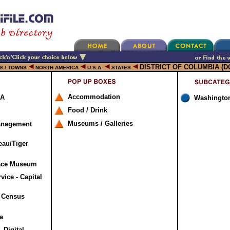
DISTRICT OF COLUMBIA (D
ES / TOWNS
NORTH AMERICA
U.S.A.
STATES
Accommodation
SA
Washingto
Food / Drink
Museums / Galleries
anagement
eau/Tiger
pace Museum
vice - Capital
. Census
a
 Digital