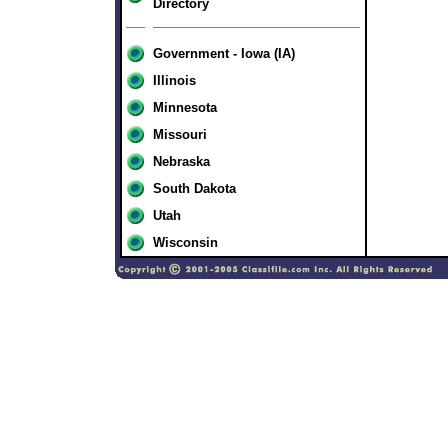
Directory
Government - Iowa (IA)
Illinois
Minnesota
Missouri
Nebraska
South Dakota
Utah
Wisconsin