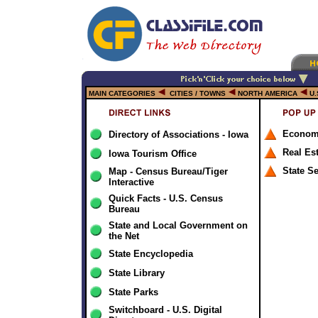
MAIN CATEGORIES
CITIES / TOWNS
NORTH AMERICA
U.
Econom
Directory of Associations - Iowa
Real Es
Iowa Tourism Office
State S
Map - Census Bureau/Tiger
Interactive
Quick Facts - U.S. Census
Bureau
State and Local Government on
the Net
State Encyclopedia
State Library
State Parks
Switchboard - U.S. Digital