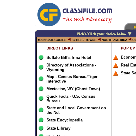
MAIN CATEGORIES
CITIES / TOWNS
NORTH AMERICA
U.
Econom
Buffalo Bill's Irma Hotel
Directory of Associations -
Real Es
Wyoming
State S
Map - Census Bureau/Tiger
Interactive
Meeteetse, WY (Ghost Town)
Quick Facts - U.S. Census
Bureau
State and Local Government on
the Net
State Encyclopedia
State Library