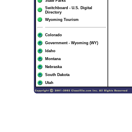
State Parks
Switchboard - U.S. Digital
Directory
Wyoming Tourism
Colorado
Government - Wyoming (WY)
Idaho
Montana
Nebraska
South Dakota
Utah