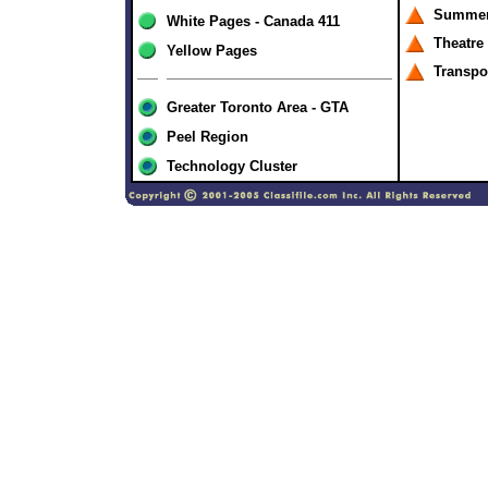
Summer
White Pages - Canada 411
Theatre
Yellow Pages
Transpo
Greater Toronto Area - GTA
Peel Region
Technology Cluster