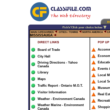
MAIN CATEGORIES
CITIES / TOWNS
NORTH AMERICA
C
MISSISSAUGA
Accomm
Board of Trade
Econom
City Hall
Educati
Driving Directions - Yahoo
Canada
Events 
Library
Local M
Maps
Local S
Traffic Report - Ontario M.O.T.
Museums
Visitor Information
Real Es
Weather - Environment Canada
Recreat
Weather Marine - Environment
Shoppi
Canada