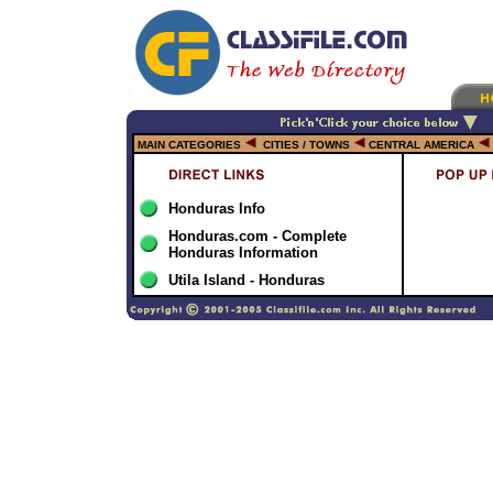
MAIN CATEGORIES
CITIES / TOWNS
CENTRAL AMERICA
Honduras Info
Honduras.com - Complete
Honduras Information
Utila Island - Honduras