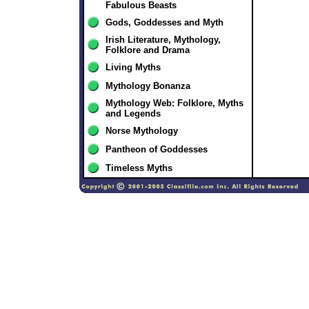
Fabulous Beasts
Gods, Goddesses and Myth
Irish Literature, Mythology,
Folklore and Drama
Living Myths
Mythology Bonanza
Mythology Web: Folklore, Myths
and Legends
Norse Mythology
Pantheon of Goddesses
Timeless Myths