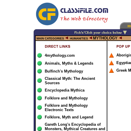
MYTHOLOGY
MAIN CATEGORIES
HUMANITIES
Aborigi
4mythology.com
Egyptia
Animals, Myths & Legends
Greek M
Bulfinch's Mythology
Classical Myth: The Ancient
Sources
Encyclopedia Mythica
Folklore and Mythology
Folklore and Mythology
Electronic Texts
Folklore, Myth and Legend
Gareth Long's Encyclopedia of
Monsters, Mythical Creatures and