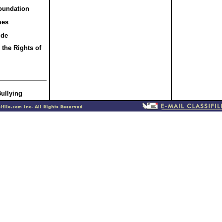
oundation
mes
ide
the Rights of
Bullying