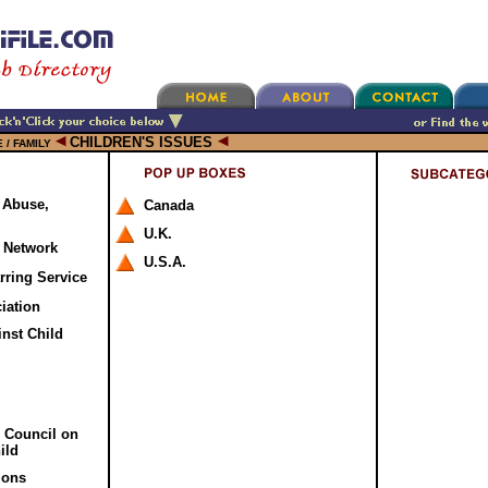
CHILDREN'S ISSUES
 / FAMILY
: Abuse,
Canada
U.K.
e Network
U.S.A.
rring Service
ciation
nst Child
c Council on
ild
ions