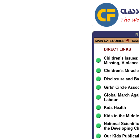
MAIN CATEGORIES
HOME
Children's Issues
Missing, Violence
Children's Miracl
Disclosure and Ba
Girls' Circle Asso
Global March Agai
Labour
Kids Health
Kids in the Middle
National Scientifi
the Developing Ch
Our Kids Publicat