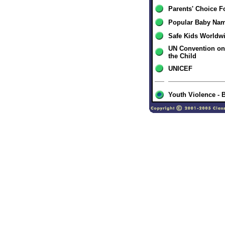
Parents' Choice F
Popular Baby Na
Safe Kids Worldw
UN Convention on 
the Child
UNICEF
Youth Violence - 