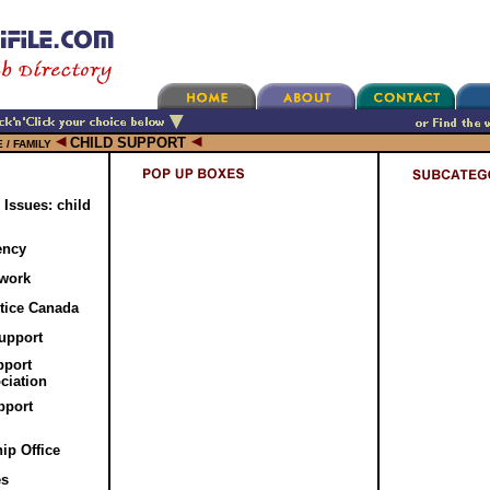
CHILD SUPPORT
 / FAMILY
 Issues: child
ency
twork
tice Canada
upport
pport
ciation
pport
ip Office
es