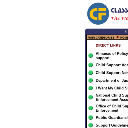
MAIN CATEGORIES
HOME
Almanac of Policy
support
Child Support Ag
Child Support Ne
Department of Jus
I Want My Child S
National Child Su
Enforcement Asso
Office of Child Su
Enforcement
Public Guardiansh
Support Guidelin