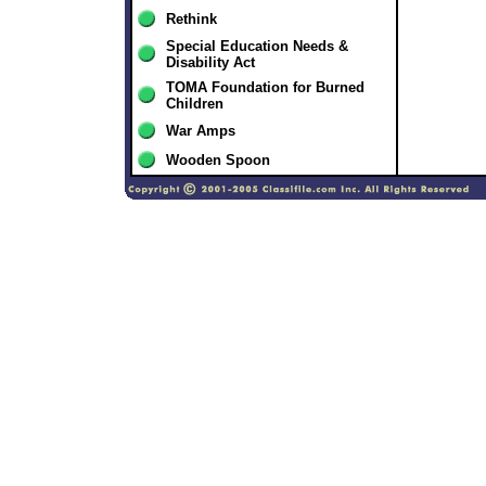
Rethink
Special Education Needs &
Disability Act
TOMA Foundation for Burned
Children
War Amps
Wooden Spoon