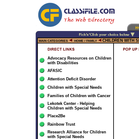
CHILDREN WITH 
MAIN CATEGORIES
HOME / FAMILY
Advocacy Resources on Children
with Disabilities
AFASIC
Attention Deficit Disorder
Children with Special Needs
Families of Children with Cancer
Lekotek Center - Helping
Children with Special Needs
Place2Be
Rainbow Trust
Research Alliance for Children
with Special Needs