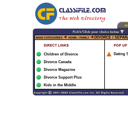
DIVORCE / SEPAR
MAIN CATEGORIES
HOME / FAMILY
Dating 
Children of Divorce
Divorce Canada
Divorce Magazine
Divorce Support Plus
Kids in the Middle