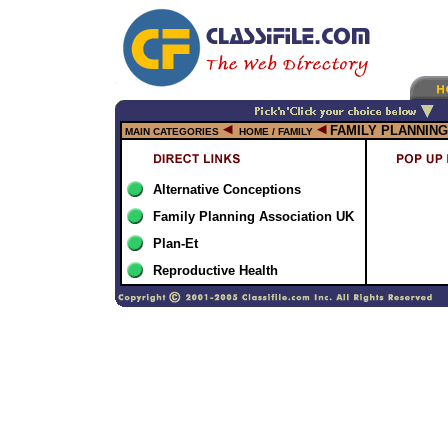
FAMILY PLANNING
MAIN CATEGORIES
HOME / FAMILY
Alternative Conceptions
Family Planning Association UK
Plan-Et
Reproductive Health