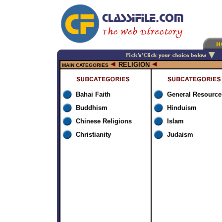
RELIGION
MAIN CATEGORIES
Bahai Faith
General Resource
Buddhism
Hinduism
Chinese Religions
Islam
Christianity
Judaism