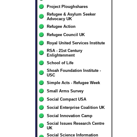
Project Ploughshares
Refugee & Asylum Seeker
Advocacy UK
Refugee Action
Refugee Council UK
Royal United Services Institute
RSA - 21st Century
Enlightenment
School of Life
Shoah Foundation Institute -
USC
Simple Acts - Refugee Week
Small Arms Survey
Social Compact USA
Social Enterprise Coalition UK
Social Innovation Camp
Social Issues Research Centre
UK
Social Science Information