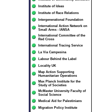
Institute of Ideas
Institute of Race Relations
Intergenerational Foundation
International Action Network on
Small Arms - IANSA
International Committee of the
Red Cross
International Tracing Service
La Via Campesina
Labour Behind the Label
Locality UK
Map Action Supporting
Humanitarian Operations
Max Planck Institute for the
Study of Societies
McMaster University Faculty of
Social Science
Medical Aid for Palestinians
Migration Policy Institute