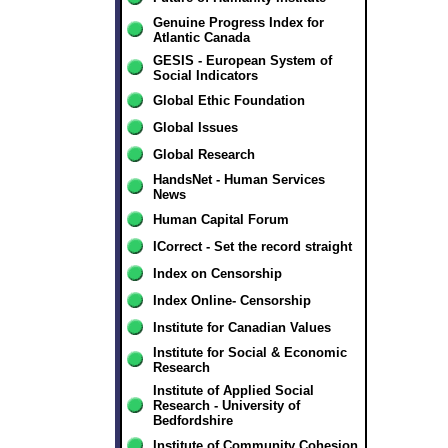
Genuine Progress Index for
Atlantic Canada
GESIS - European System of
Social Indicators
Global Ethic Foundation
Global Issues
Global Research
HandsNet - Human Services
News
Human Capital Forum
ICorrect - Set the record straight
Index on Censorship
Index Online- Censorship
Institute for Canadian Values
Institute for Social & Economic
Research
Institute of Applied Social
Research - University of
Bedfordshire
Institute of Community Cohesion