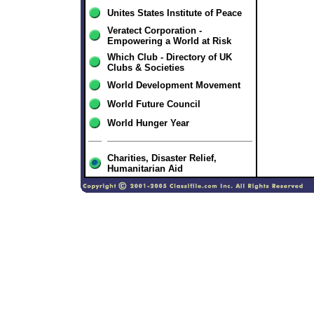
Unites States Institute of Peace
Veratect Corporation -
Empowering a World at Risk
Which Club - Directory of UK
Clubs & Societies
World Development Movement
World Future Council
World Hunger Year
Charities, Disaster Relief,
Humanitarian Aid