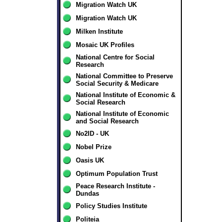
Migration Watch UK
Migration Watch UK
Milken Institute
Mosaic UK Profiles
National Centre for Social
Research
National Committee to Preserve
Social Security & Medicare
National Institute of Economic &
Social Research
National Institute of Economic
and Social Research
No2ID - UK
Nobel Prize
Oasis UK
Optimum Population Trust
Peace Research Institute -
Dundas
Policy Studies Institute
Politeia