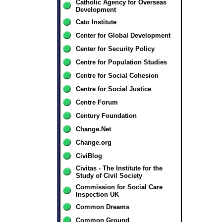
Catholic Agency for Overseas
Development
Cato Institute
Center for Global Development
Center for Security Policy
Centre for Population Studies
Centre for Social Cohesion
Centre for Social Justice
Centre Forum
Century Foundation
Change.Net
Change.org
CiviBlog
Civitas - The Institute for the
Study of Civil Society
Commission for Social Care
Inspection UK
Common Dreams
Common Ground