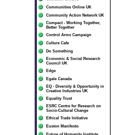
Communities Online UK
Community Action Network UK
Compact - Working Together,
Better Together
Control Arms Campaign
Culture Cafe
Do Something
Economic & Social Research
Council UK
Edge
Egale Canada
EQ - Diversity & Opportunity in
Creative Industries UK
Equality Trust
ESRC Centre for Research on
Socio-Cultural Change
Ethical Trade Initiative
Euston Manifesto
Future of Humanity Institute