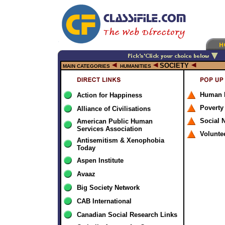
SOCIETY
MAIN CATEGORIES
HUMANITIES
Human 
Action for Happiness
Poverty
Alliance of Civilisations
Social 
American Public Human
Services Association
Volunte
Antisemitism & Xenophobia
Today
Aspen Institute
Avaaz
Big Society Network
CAB International
Canadian Social Research Links