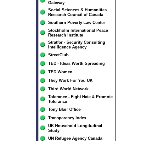
Gateway
Social Sciences & Humanities
Research Council of Canada
Southern Poverty Law Center
Stockholm International Peace
Research Institute
Stratfor - Security Consulting
Intelligence Agency
StreetClub
TED - Ideas Worth Spreading
TED Women
They Work For You UK
Third World Network
Tolerance - Fight Hate & Promote
Tolerance
Tony Blair Office
Transparency Index
UK Household Longitudinal
Study
UN Refugee Agency Canada