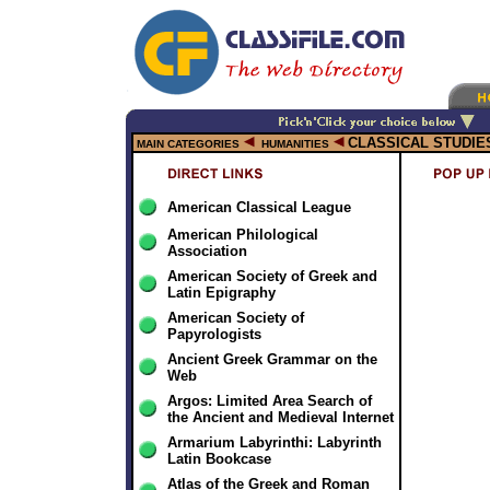
CLASSICAL STUDIE
MAIN CATEGORIES
HUMANITIES
American Classical League
American Philological
Association
American Society of Greek and
Latin Epigraphy
American Society of
Papyrologists
Ancient Greek Grammar on the
Web
Argos: Limited Area Search of
the Ancient and Medieval Internet
Armarium Labyrinthi: Labyrinth
Latin Bookcase
Atlas of the Greek and Roman