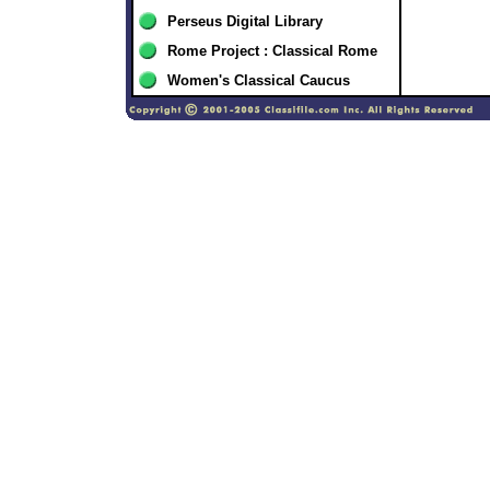
Perseus Digital Library
Rome Project : Classical Rome
Women's Classical Caucus