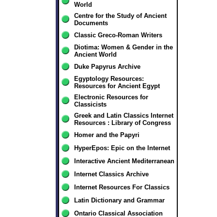
World
Centre for the Study of Ancient
Documents
Classic Greco-Roman Writers
Diotima: Women & Gender in the
Ancient World
Duke Papyrus Archive
Egyptology Resources:
Resources for Ancient Egypt
Electronic Resources for
Classicists
Greek and Latin Classics Internet
Resources : Library of Congress
Homer and the Papyri
HyperEpos: Epic on the Internet
Interactive Ancient Mediterranean
Internet Classics Archive
Internet Resources For Classics
Latin Dictionary and Grammar
Ontario Classical Association