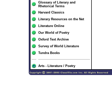
Glossary of Literary and
Rhetorical Terms
Harvard Classics
Literary Resources on the Net
Literature Online
Our World of Poetry
Oxford Text Archive
Survey of World Literature
Tundra Books
Arts - Literature / Poetry