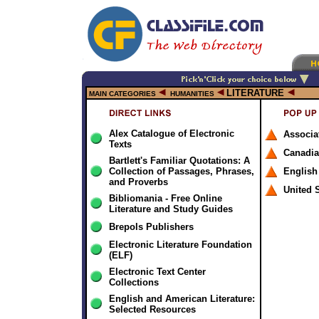
LITERATURE
MAIN CATEGORIES
HUMANITIES
Alex Catalogue of Electronic
Associa
Texts
Canadi
Bartlett's Familiar Quotations: A
Collection of Passages, Phrases,
English
and Proverbs
United 
Bibliomania - Free Online
Literature and Study Guides
Brepols Publishers
Electronic Literature Foundation
(ELF)
Electronic Text Center
Collections
English and American Literature:
Selected Resources