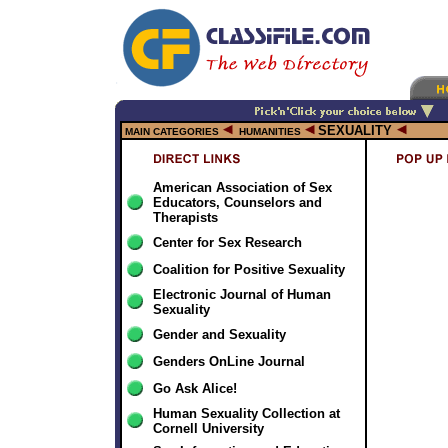
SEXUALITY
MAIN CATEGORIES
HUMANITIES
American Association of Sex
Educators, Counselors and
Therapists
Center for Sex Research
Coalition for Positive Sexuality
Electronic Journal of Human
Sexuality
Gender and Sexuality
Genders OnLine Journal
Go Ask Alice!
Human Sexuality Collection at
Cornell University