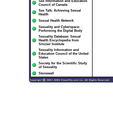
Sex Information and Education
Council of Canada
Sex Talk: Achieving Sexual
Health
Sexual Health Network
Sexuality and Cyberspace:
Performing the Digital Body
Sexuality Database: Sexual
Health Encyclopedia from
Sinclair Institute
Sexuality Information and
Education Council of the United
States
Society for the Scientific Study
of Sexuality
Stonewall