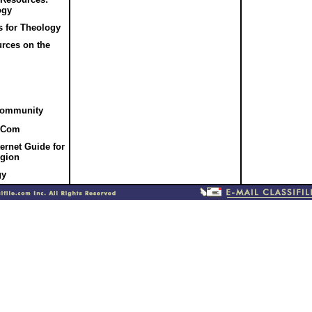
ogy
 for Theology
rces on the
Community
.Com
ernet Guide for
igion
gy