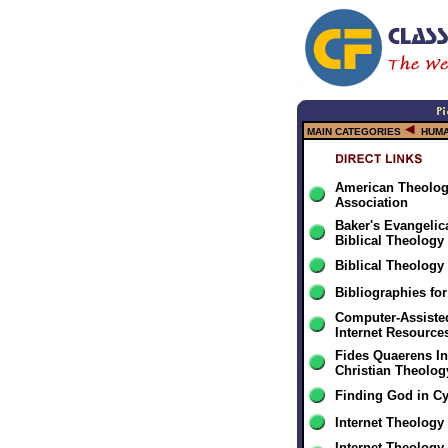
MAIN CATEGORIES
HUMA
American Theologi
Association
Baker's Evangelica
Biblical Theology
Biblical Theology
Bibliographies fo
Computer-Assiste
Internet Resource
Fides Quaerens In
Christian Theolo
Finding God in C
Internet Theology
Internet Theology