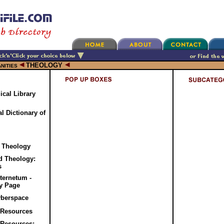
THEOLOGY
NITIES
cal Library
l Dictionary of
r Theology
d Theology:
s
ternetum -
gy Page
yberspace
 Resources
 Resources: