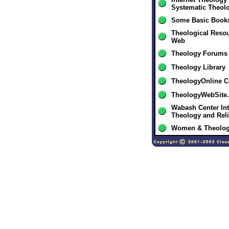
Systematic Theol
Some Basic Books
Theological Resou
Web
Theology Forums
Theology Library
TheologyOnline 
TheologyWebSite
Wabash Center Int
Theology and Rel
Women & Theolo