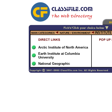
INSTITUT
MAIN CATEGORIES
NATURE / ENVIRONMENT
Arctic Institute of North America
Earth Institute at Columbia
University
National Geographic