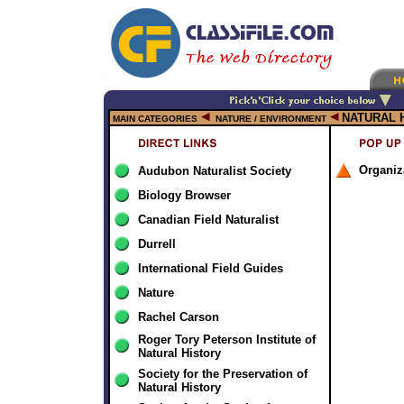
NATURAL 
MAIN CATEGORIES
NATURE / ENVIRONMENT
Organiz
Audubon Naturalist Society
Biology Browser
Canadian Field Naturalist
Durrell
International Field Guides
Nature
Rachel Carson
Roger Tory Peterson Institute of
Natural History
Society for the Preservation of
Natural History