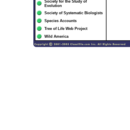
Society for the Study of
Evolution
Society of Systematic Biologists
Species Accounts
Tree of Life Web Project
Wild America