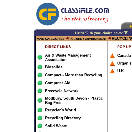
RECYCLIN
MAIN CATEGORIES
NATURE / ENVIRONMENT
Air & Waste Management
Canada
Association
Organiz
Biosolids
U.K.
Compact - More than Recycling
Computer Aid
Freecycle Network
Modbury, South Devon - Plastic
Bag Free
Recycler’s World
Recycling Directory
Solid Waste