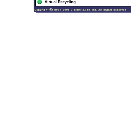
Virtual Recycling