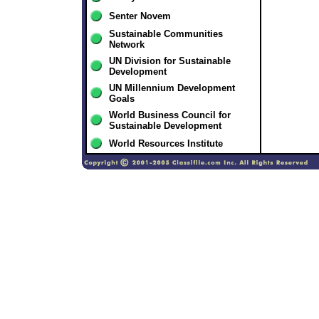
Senter Novem
Sustainable Communities
Network
UN Division for Sustainable
Development
UN Millennium Development
Goals
World Business Council for
Sustainable Development
World Resources Institute