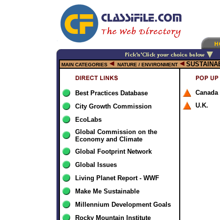
SUSTAINA
MAIN CATEGORIES
NATURE / ENVIRONMENT
Canada
Best Practices Database
U.K.
City Growth Commission
EcoLabs
Global Commission on the
Economy and Climate
Global Footprint Network
Global Issues
Living Planet Report - WWF
Make Me Sustainable
Millennium Development Goals
Rocky Mountain Institute