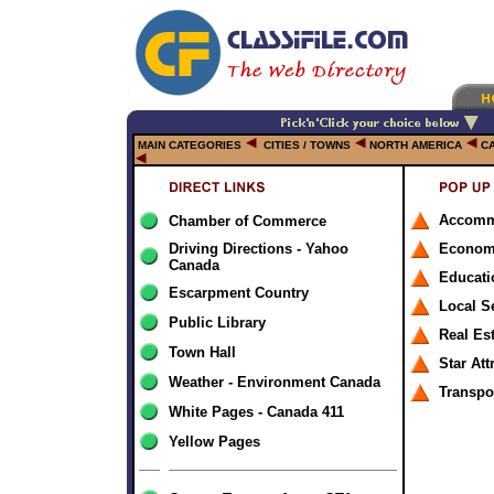
MAIN CATEGORIES
CITIES / TOWNS
NORTH AMERICA
C
Accomm
Chamber of Commerce
Driving Directions - Yahoo
Econom
Canada
Educati
Escarpment Country
Local S
Public Library
Real Es
Town Hall
Star Att
Weather - Environment Canada
Transpo
White Pages - Canada 411
Yellow Pages