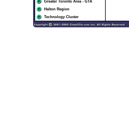
Greater Toronto Area - GTA
Halton Region
Technology Cluster