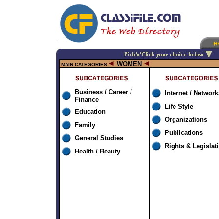
WOMEN
MAIN CATEGORIES
Business / Career /
Internet / Network
Finance
Life Style
Education
Organizations
Family
Publications
General Studies
Rights & Legislat
Health / Beauty