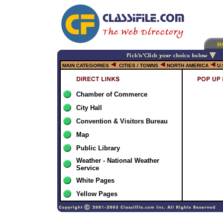
MAIN CATEGORIES
CITIES / TOWNS
NORTH AMERICA
U.
Chamber of Commerce
City Hall
Convention & Visitors Bureau
Map
Public Library
Weather - National Weather
Service
White Pages
Yellow Pages