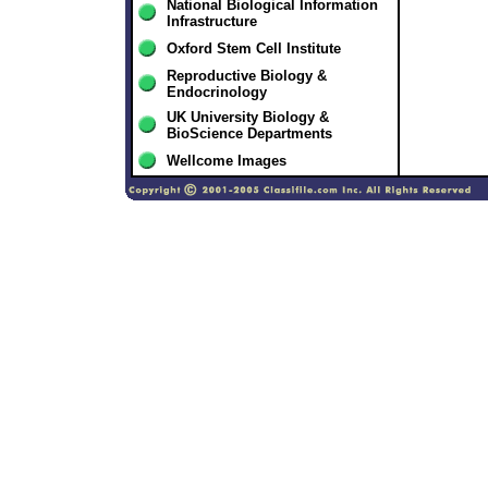
National Biological Information
Infrastructure
Oxford Stem Cell Institute
Reproductive Biology &
Endocrinology
UK University Biology &
BioScience Departments
Wellcome Images