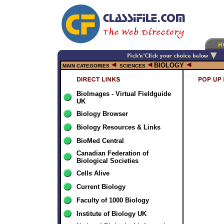
BIOLOGY
MAIN CATEGORIES
SCIENCES
BioImages - Virtual Fieldguide
UK
Biology Browser
Biology Resources & Links
BioMed Central
Canadian Federation of
Biological Societies
Cells Alive
Current Biology
Faculty of 1000 Biology
Institute of Biology UK