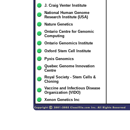
J. Craig Venter Institute
National Human Genome
Research Institute (USA)
Nature Genetics
Ontario Centre for Genomic
Computing
Ontario Genomics Institute
Oxford Stem Cell Institute
Pyxis Genomics
Quebec Genome Innovation
Centre
Royal Society - Stem Cells &
Cloning
Vaccine and Infectious Disease
Organization (VIDO)
Xenon Genetics Inc