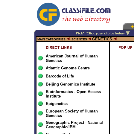
GENETICS
MAIN CATEGORIES
SCIENCES
American Journal of Human
Genetics
Atlantic Genome Centre
Barcode of Life
Beijing Genomics Institute
Bioinformatics - Open Access
Institute
Epigenetics
European Society of Human
Genetics
Genographic Project - National
Geographic/IBM