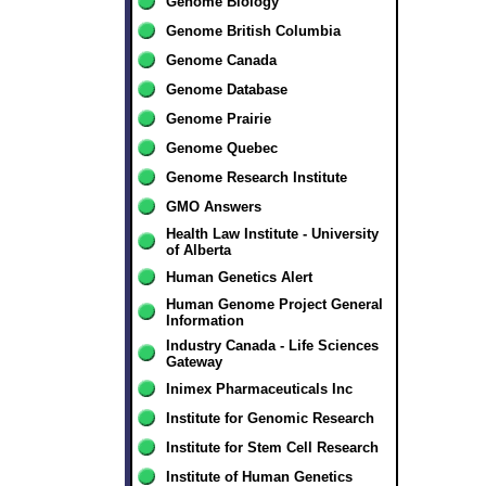
Genome Biology
Genome British Columbia
Genome Canada
Genome Database
Genome Prairie
Genome Quebec
Genome Research Institute
GMO Answers
Health Law Institute - University
of Alberta
Human Genetics Alert
Human Genome Project General
Information
Industry Canada - Life Sciences
Gateway
Inimex Pharmaceuticals Inc
Institute for Genomic Research
Institute for Stem Cell Research
Institute of Human Genetics