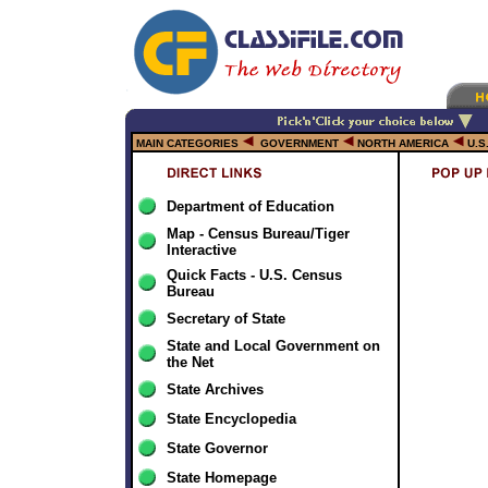
MAIN CATEGORIES
GOVERNMENT
NORTH AMERICA
U.S
Department of Education
Map - Census Bureau/Tiger
Interactive
Quick Facts - U.S. Census
Bureau
Secretary of State
State and Local Government on
the Net
State Archives
State Encyclopedia
State Governor
State Homepage