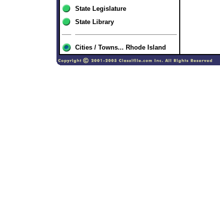
State Legislature
State Library
Cities / Towns... Rhode Island