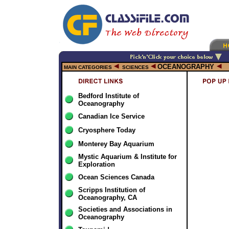
OCEANOGRAPHY
MAIN CATEGORIES
SCIENCES
Bedford Institute of
Oceanography
Canadian Ice Service
Cryosphere Today
Monterey Bay Aquarium
Mystic Aquarium & Institute for
Exploration
Ocean Sciences Canada
Scripps Institution of
Oceanography, CA
Societies and Associations in
Oceanography