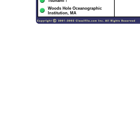
Tsunami !
Woods Hole Oceanographic
Institution, MA