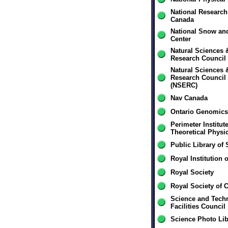
National Research
Canada
National Snow and
Center
Natural Sciences 
Research Council
Natural Sciences 
Research Council
(NSERC)
Nav Canada
Ontario Genomics 
Perimeter Institute
Theoretical Physi
Public Library of
Royal Institution o
Royal Society
Royal Society of 
Science and Tech
Facilities Council
Science Photo Lib