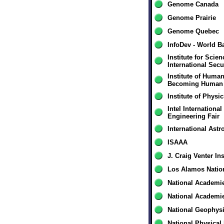
Genome Canada
Genome Prairie
Genome Quebec
InfoDev - World B
Institute for Scie
International Secu
Institute of Huma
Becoming Human
Institute of Physi
Intel Internationa
Engineering Fair
International Ast
ISAAA
J. Craig Venter Ins
Los Alamos Natio
National Academi
National Academi
National Geophysi
National Physical