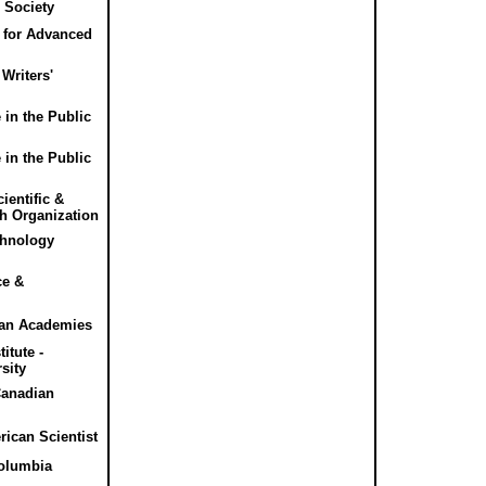
 Society
e for Advanced
Writers'
 in the Public
 in the Public
entific &
ch Organization
chnology
ce &
ian Academies
itute -
sity
Canadian
rican Scientist
olumbia