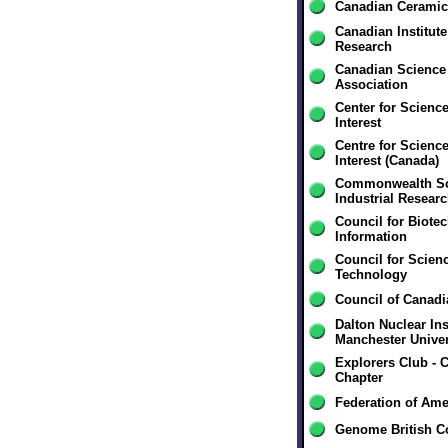
Canadian Ceramic
Canadian Institut
Research
Canadian Science 
Association
Center for Science
Interest
Centre for Science
Interest (Canada)
Commonwealth Sci
Industrial Resear
Council for Biote
Information
Council for Scien
Technology
Council of Canad
Dalton Nuclear Inst
Manchester Univer
Explorers Club - 
Chapter
Federation of Ame
Genome British C