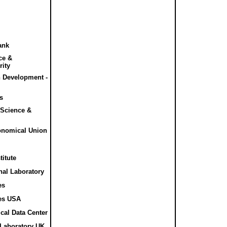
ank
nce &
rity
n Development -
cs
l Science &
ronomical Union
titute
nal Laboratory
es
es USA
cal Data Center
 Laboratory UK