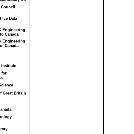
 Council
 Ice Data
& Engineering
 fo Canada
& Engineering
 of Canada
Institute
 for
cs
 Science
f Great Britain
Canada
nology
rary