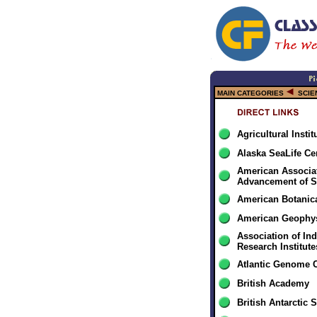
MAIN CATEGORIES
SCIE
Agricultural Insti
Alaska SeaLife Ce
American Associat
Advancement of S
American Botanic
American Geophys
Association of In
Research Institute
Atlantic Genome 
British Academy
British Antarctic 