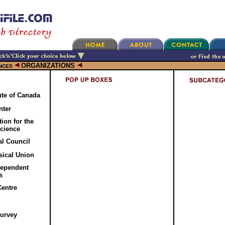
ORGANIZATIONS
NCES
tute of Canada
nter
ion for the
cience
al Council
ical Union
dependent
s
Centre
Survey