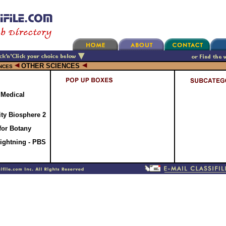
OTHER SCIENCES
NCES
 Medical
ty Biosphere 2
 for Botany
Lightning - PBS