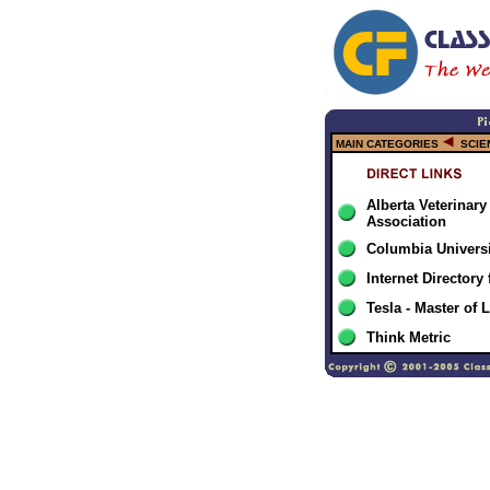
MAIN CATEGORIES
SCIE
Alberta Veterinary
Association
Columbia Universi
Internet Directory
Tesla - Master of 
Think Metric