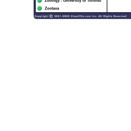
Zoology : University of Toronto
Zootaxa