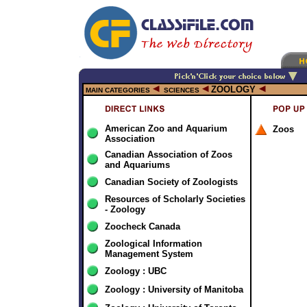
ZOOLOGY
MAIN CATEGORIES
SCIENCES
American Zoo and Aquarium
Zoos
Association
Canadian Association of Zoos
and Aquariums
Canadian Society of Zoologists
Resources of Scholarly Societies
- Zoology
Zoocheck Canada
Zoological Information
Management System
Zoology : UBC
Zoology : University of Manitoba