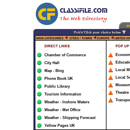
MAIN CATEGORIES
CITIES / TOWNS
EUROPE
UNITED K
Econom
Chamber of Commerce
Educati
City Hall
Local M
Map - Bing
Local S
Phone Book UK
Museums
Public Library
Theatre
Tourism Information
Transpo
Weather - Inshore Waters
Weather - Met Office
Weather - Shipping Forecast
Yellow Pages UK