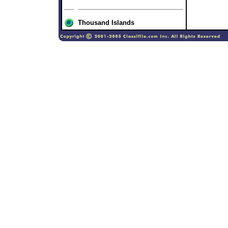
Thousand Islands