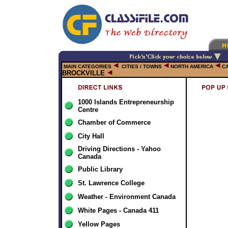
MAIN CATEGORIES
CITIES / TOWNS
NORTH AMERICA
C
BROCKVILLE
1000 Islands Entrepreneurship
Centre
Chamber of Commerce
City Hall
Driving Directions - Yahoo
Canada
Public Library
St. Lawrence College
Weather - Environment Canada
White Pages - Canada 411
Yellow Pages