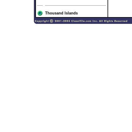
Thousand Islands