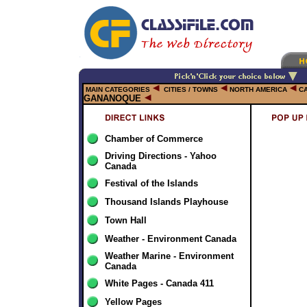
MAIN CATEGORIES
CITIES / TOWNS
NORTH AMERICA
C
GANANOQUE
Chamber of Commerce
Driving Directions - Yahoo
Canada
Festival of the Islands
Thousand Islands Playhouse
Town Hall
Weather - Environment Canada
Weather Marine - Environment
Canada
White Pages - Canada 411
Yellow Pages