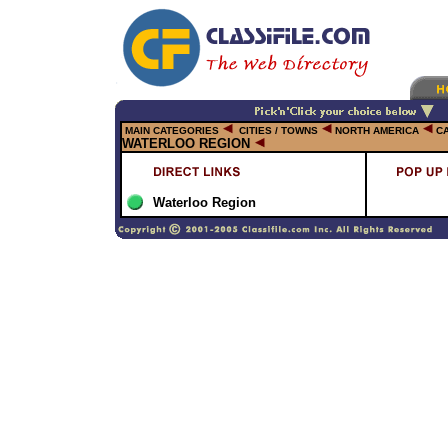
MAIN CATEGORIES
CITIES / TOWNS
NORTH AMERICA
C
WATERLOO REGION
Waterloo Region