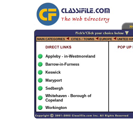
MAIN CATEGORIES
CITIES / TOWNS
EUROPE
UNITED K
Appleby - in-Westmoreland
Barrow-in-Furness
Keswick
Maryport
Sedbergh
Whitehaven - Borough of
Copeland
Workington