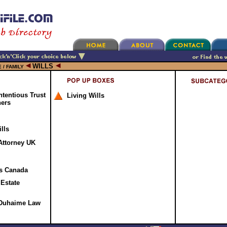
WILLS
 / FAMILY
ntentious Trust
Living Wills
ners
lls
Attorney UK
ss Canada
 Estate
- Duhaime Law