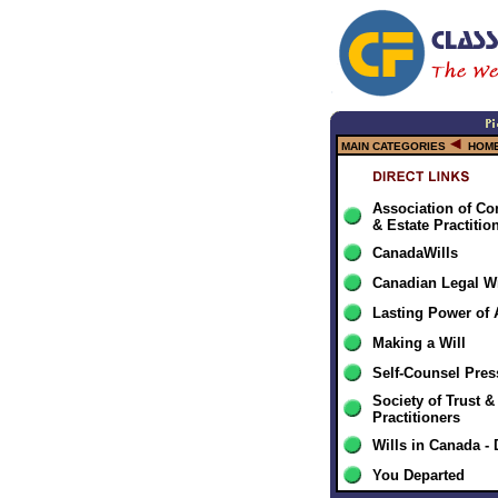
MAIN CATEGORIES
HOME
Association of Co
& Estate Practitio
CanadaWills
Canadian Legal Wi
Lasting Power of 
Making a Will
Self-Counsel Pre
Society of Trust &
Practitioners
Wills in Canada 
You Departed