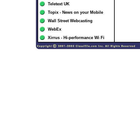
Teletext UK
Topix - News on your Mobile
Wall Street Webcasting
WebEx
Xirrus - Hi-performance Wi Fi