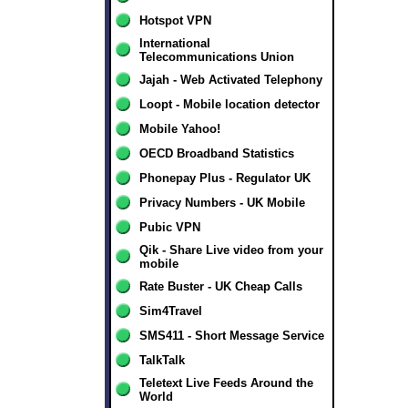
Hotspot VPN
International
Telecommunications Union
Jajah - Web Activated Telephony
Loopt - Mobile location detector
Mobile Yahoo!
OECD Broadband Statistics
Phonepay Plus - Regulator UK
Privacy Numbers - UK Mobile
Pubic VPN
Qik - Share Live video from your
mobile
Rate Buster - UK Cheap Calls
Sim4Travel
SMS411 - Short Message Service
TalkTalk
Teletext Live Feeds Around the
World