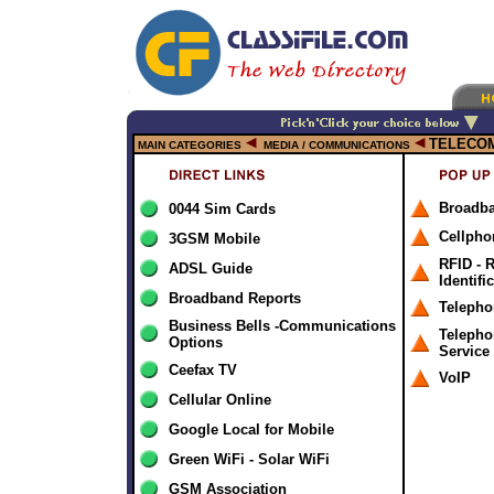
TELECO
MAIN CATEGORIES
MEDIA / COMMUNICATIONS
Broadb
0044 Sim Cards
Cellpho
3GSM Mobile
RFID - 
ADSL Guide
Identifi
Broadband Reports
Telepho
Business Bells -Communications
Telepho
Options
Service
Ceefax TV
VoIP
Cellular Online
Google Local for Mobile
Green WiFi - Solar WiFi
GSM Association