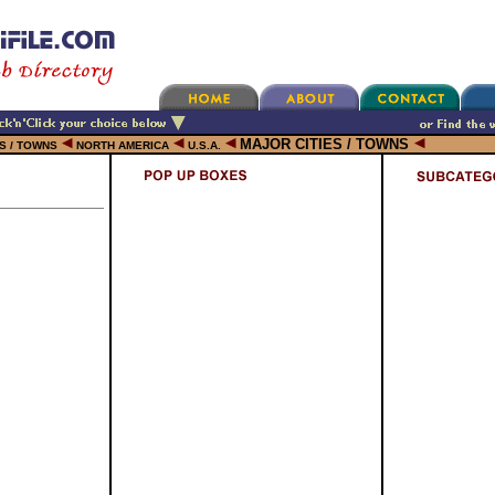
MAJOR CITIES / TOWNS
ES / TOWNS
NORTH AMERICA
U.S.A.