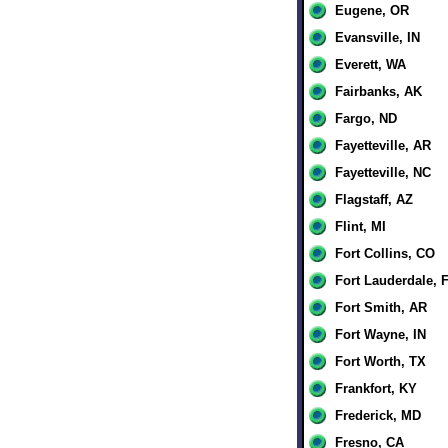
Eugene, OR
Evansville, IN
Everett, WA
Fairbanks, AK
Fargo, ND
Fayetteville, AR
Fayetteville, NC
Flagstaff, AZ
Flint, MI
Fort Collins, CO
Fort Lauderdale, 
Fort Smith, AR
Fort Wayne, IN
Fort Worth, TX
Frankfort, KY
Frederick, MD
Fresno, CA