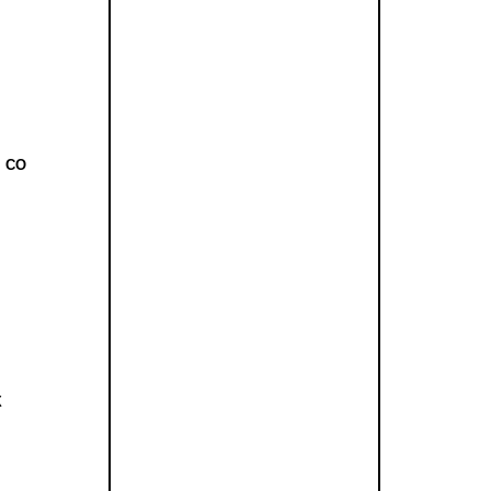
, CO
X