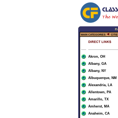
MAIN CATEGORIES
CITI
Akron, OH
Albany, GA
Albany, NY
Albuquerque, NM
Alexandria, LA
Allentown, PA
Amarillo, TX
Amherst, MA
Anaheim, CA