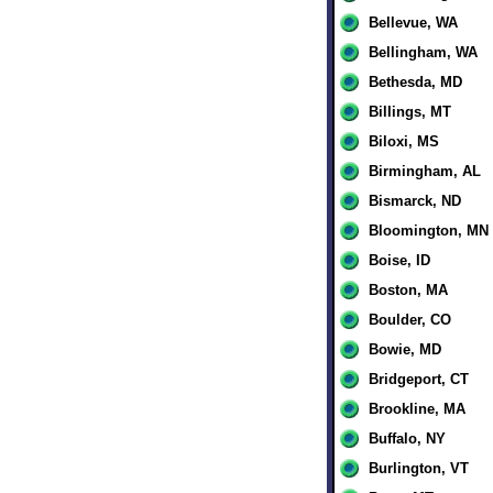
Bellevue, WA
Bellingham, WA
Bethesda, MD
Billings, MT
Biloxi, MS
Birmingham, AL
Bismarck, ND
Bloomington, MN
Boise, ID
Boston, MA
Boulder, CO
Bowie, MD
Bridgeport, CT
Brookline, MA
Buffalo, NY
Burlington, VT