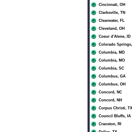
Cincinnati, OH
Clarksville, TN
Clearwater, FL
Cleveland, OH
Coeur d'Alene, ID
Colorado Springs
Columbia, MD
Columbia, MO
Columbia, SC
Columbus, GA
Columbus, OH
Concord, NC
Concord, NH
Corpus Christi, T
Council Bluffs, IA
Cranston, RI
Dallas, TX