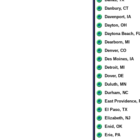
Danbury, CT
Davenport, IA
Dayton, OH
Daytona Beach, F
Dearborn, MI
Denver, CO
Des Moines, IA
Detroit, MI
Dover, DE
Duluth, MN
Durham, NC
East Providence, 
El Paso, TX
Elizabeth, NJ
Enid, OK
Erie, PA