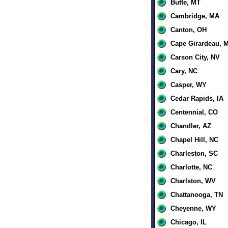
Butte, MT
Cambridge, MA
Canton, OH
Cape Girardeau, 
Carson City, NV
Cary, NC
Casper, WY
Cedar Rapids, IA
Centennial, CO
Chandler, AZ
Chapel Hill, NC
Charleston, SC
Charlotte, NC
Charlston, WV
Chattanooga, TN
Cheyenne, WY
Chicago, IL