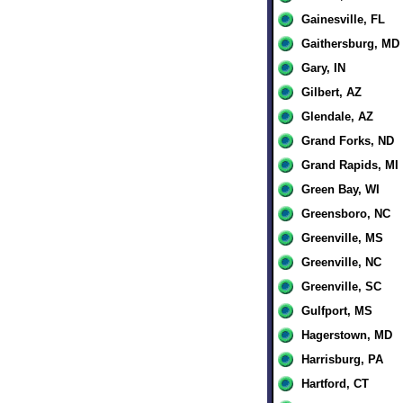
Gainesville, FL
Gaithersburg, MD
Gary, IN
Gilbert, AZ
Glendale, AZ
Grand Forks, ND
Grand Rapids, MI
Green Bay, WI
Greensboro, NC
Greenville, MS
Greenville, NC
Greenville, SC
Gulfport, MS
Hagerstown, MD
Harrisburg, PA
Hartford, CT