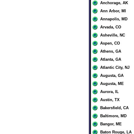
Anchorage, AK
Ann Arbor, MI
Annapolis, MD
Arvada, CO
Asheville, NC
Aspen, CO
Athens, GA
Atlanta, GA
Atlantic City, NJ
Augusta, GA
Augusta, ME
Aurora, IL
Austin, TX
Bakersfield, CA
Baltimore, MD
Bangor, ME
Baton Rouge, LA