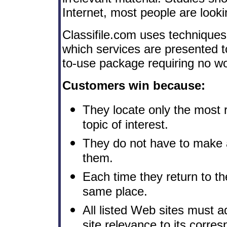
Internet, most people are looki
Classifile.com uses techniques
which services are presented t
to-use package requiring no wo
Customers win because:
They locate only the most 
topic of interest.
They do not have to make 
them.
Each time they return to the
same place.
All listed Web sites must ad
site relevance to its corresp