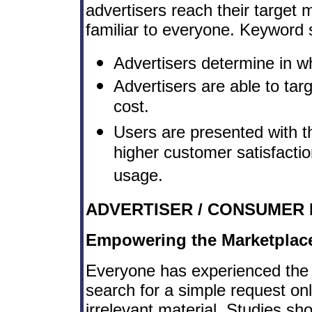
advertisers reach their target 
familiar to everyone. Keyword s
Advertisers determine in whi
Advertisers are able to tar
cost.
Users are presented with t
higher customer satisfactio
usage.
ADVERTISER / CONSUMER 
Empowering the Marketplac
Everyone has experienced the 
search for a simple request o
irrelevant material. Studies s