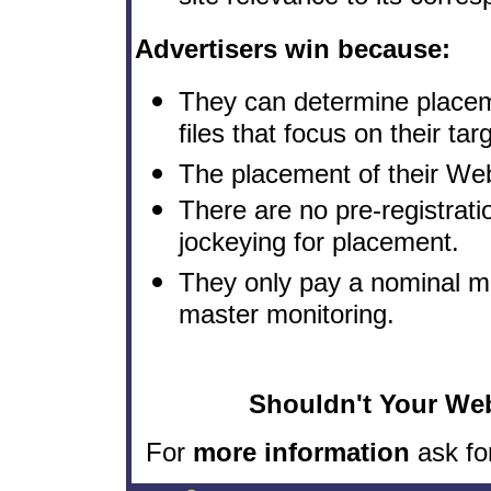
Advertisers win because:
They can determine placemen
files that focus on their ta
The placement of their Web 
There are no pre-registrat
jockeying for placement.
They only pay a nominal mo
master monitoring.
Shouldn't Your Web
For
more information
ask fo