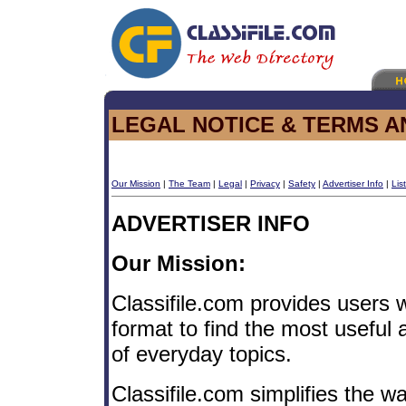
LEGAL NOTICE & TERMS A
Our Mission
|
The Team
|
Legal
|
Privacy
|
Safety
|
Advertiser Info
|
Lis
ADVERTISER INFO
Our Mission:
Classifile.com provides users w
format to find the most useful
of everyday topics.
Classifile.com simplifies the 